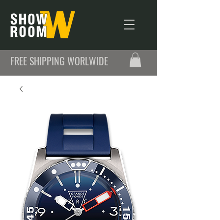
FREE SHIPPING WORLWIDE