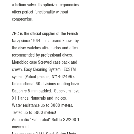
a helium valve. Its optimized ergonomics
offers perfect functionality without
compromise.
ZRC is the official supplier of the French
Navy since 1964. It's a brand known by
the diver watches aficionados and often
recommended by professional divers.
Monobloc case Screwed case back and
crown. Easy Cleaning System - ECSTM
system (Patent pending N°1462496).
Unidirectional 60 divisions rotating bezel.
Sapphire 5 mm padded. Super-luminova
X1 Hands, Numerals and Indices.
Water resistance up to 3000 meters.
Tested up to 5000 meters!
Automatic "Elaborated" Sellita SW200-1
movement.
Non-magnetic 316L Steel. Swiss Made.