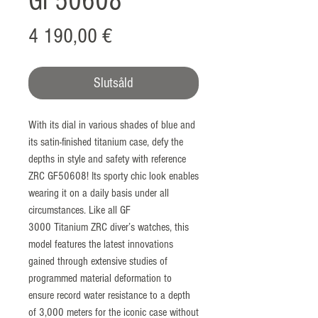
GF50608
Pris
4 190,00 €
Slutsåld
With its dial in various shades of blue and
its satin-finished titanium case, defy the
depths in style and safety with reference
ZRC GF50608! Its sporty chic look enables
wearing it on a daily basis under all
circumstances. Like all GF
3000 Titanium ZRC diver’s watches, this
model features the latest innovations
gained through extensive studies of
programmed material deformation to
ensure record water resistance to a depth
of 3,000 meters for the iconic case without