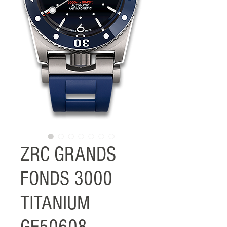
ZRC GRANDS
FONDS 3000
TITANIUM