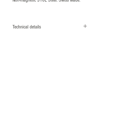
Technical details
CASE
Monobloc case
Screwed case back & crown
DIAMETER
42 mm
MATERIAL
Titanium grade II - 316L shielded*
caseback (ISO764 Standard: 4800 A/m)
BEZEL
ECSTM system
(Patent N°1462496) Unidirectional 60
divisions rotating titanium bezel with
ceramic insert.
CROWN