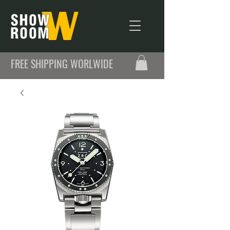
FREE SHIPPING WORLWIDE