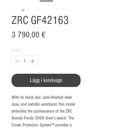
ZRC GF42163
Pris
3 790,00 €
Antal
*
Lägg i kundvagn
With its black dial, satin-finished steel
case, and metallic wristband, this model
embodies the quintessence of the ZRC
Grands Fonds 300® diver’s watch. The
Crown Protection System™ provides a