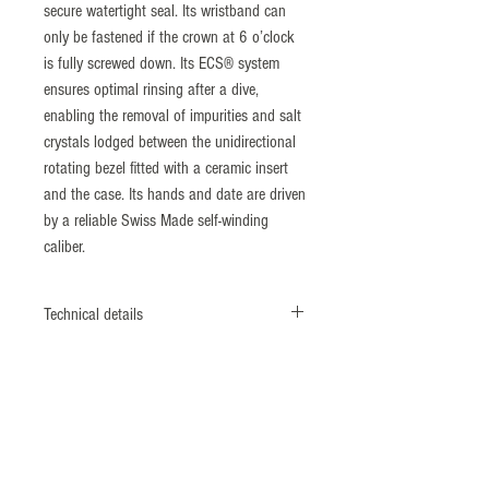
secure watertight seal. Its wristband can
only be fastened if the crown at 6 o’clock
is fully screwed down. Its ECS® system
ensures optimal rinsing after a dive,
enabling the removal of impurities and salt
crystals lodged between the unidirectional
rotating bezel fitted with a ceramic insert
and the case. Its hands and date are driven
by a reliable Swiss Made self-winding
caliber.
Technical details
Monobloc case
Screwed case back & crown
Diameter: 41,5 mm
Nonmagnetic 316L Steel
​ISO764 Standard: 4800 A/m
Bezel: ECS® system (Patent N°1462496)