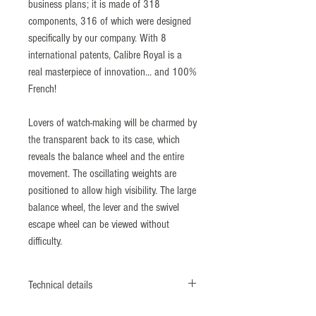
business plans; it is made of 318
components, 316 of which were designed
specifically by our company. With 8
international patents, Calibre Royal is a
real masterpiece of innovation... and 100%
French!
Lovers of watch-making will be charmed by
the transparent back to its case, which
reveals the balance wheel and the entire
movement. The oscillating weights are
positioned to allow high visibility. The large
balance wheel, the lever and the swivel
escape wheel can be viewed without
difficulty.
Technical details
Case : Crown with embossed "Fleur-de-Lys"