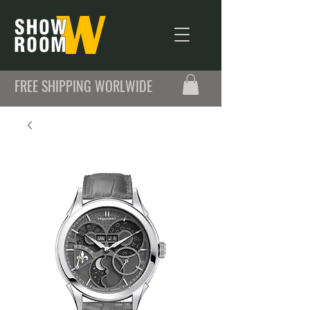
FREE SHIPPING WORLWIDE