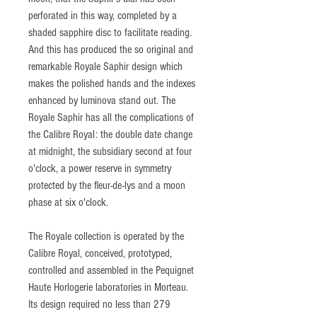
perforated in this way, completed by a
shaded sapphire disc to facilitate reading.
And this has produced the so original and
remarkable Royale Saphir design which
makes the polished hands and the indexes
enhanced by luminova stand out. The
Royale Saphir has all the complications of
the Calibre Royal: the double date change
at midnight, the subsidiary second at four
o'clock, a power reserve in symmetry
protected by the fleur-de-lys and a moon
phase at six o'clock.
The Royale collection is operated by the
Calibre Royal, conceived, prototyped,
controlled and assembled in the Pequignet
Haute Horlogerie laboratories in Morteau.
Its design required no less than 279