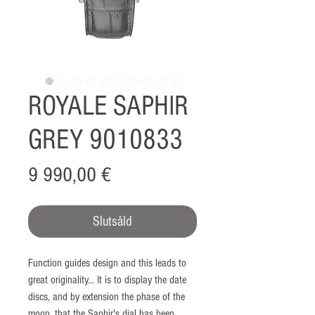
ROYALE SAPHIR
GREY 9010833
Pris
9 990,00 €
Slutsåld
Function guides design and this leads to
great originality... It is to display the date
discs, and by extension the phase of the
moon, that the Saphir's dial has been