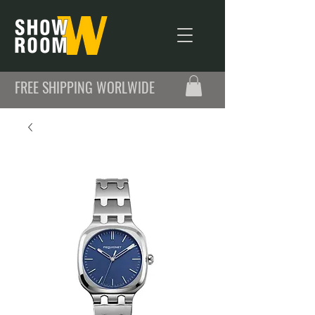
FREE SHIPPING WORLWIDE