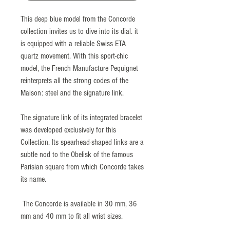
This deep blue model from the Concorde
collection invites us to dive into its dial. it
is equipped with a reliable Swiss ETA
quartz movement. With this sport-chic
model, the French Manufacture Pequignet
reinterprets all the strong codes of the
Maison: steel and the signature link.
The signature link of its integrated bracelet
was developed exclusively for this
Collection. Its spearhead-shaped links are a
subtle nod to the Obelisk of the famous
Parisian square from which Concorde takes
its name.
The Concorde is available in 30 mm, 36
mm and 40 mm to fit all wrist sizes.