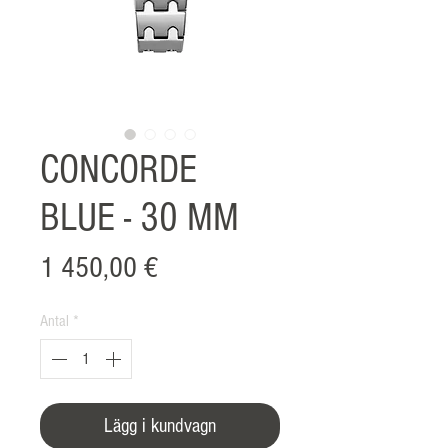
CONCORDE
BLUE - 30 MM
Pris
1 450,00 €
Antal
*
Lägg i kundvagn